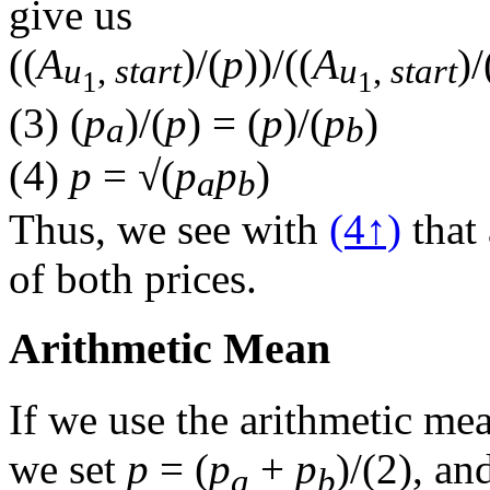
give us
(
(
A
)/(
p
)
)/(
(
A
)/
u
,
start
u
,
start
1
1
(3)
(
p
)/(
p
)
=
(
p
)/(
p
)
a
b
(4)
p
=
√
(
p
p
)
a
b
Thus, we see with
(4↑)
that 
of both prices.
Arithmetic Mean
If we use the arithmetic me
we set
p
=
(
p
+
p
)/(
2
)
, an
a
b