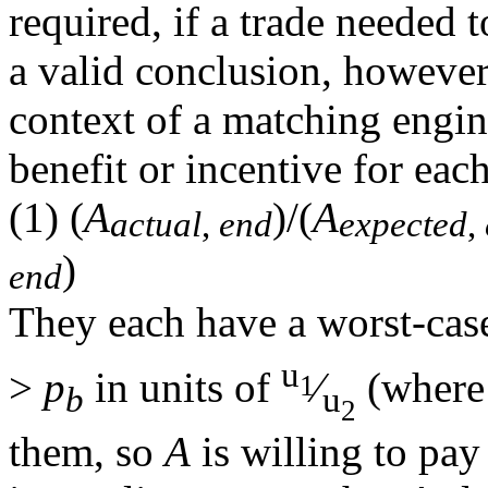
required, if a trade needed 
a valid conclusion, however,
context of a matching engin
benefit or incentive for each
(1)
(
A
)/(
A
actual
,
end
expected
,
)
end
They each have a worst-case
u
>
p
in units of
⁄
(wher
1
b
u
2
them, so
A
is willing to pa