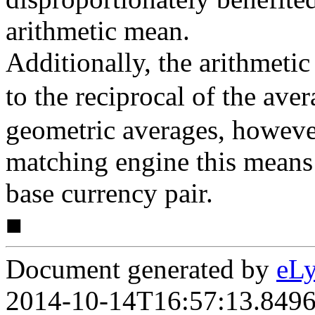
arithmetic mean.
Additionally, the arithmeti
to the reciprocal of the ave
geometric averages, however
matching engine this means 
base currency pair.
■
Document generated by
eLy
2014-10-14T16:57:13.849