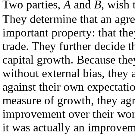
Two parties,
A
and
B
, wish 
They determine that an agre
important property: that the
trade. They further decide 
capital growth. Because they
without external bias, they 
against their own expectati
measure of growth, they agre
improvement over their wors
it was actually an improve