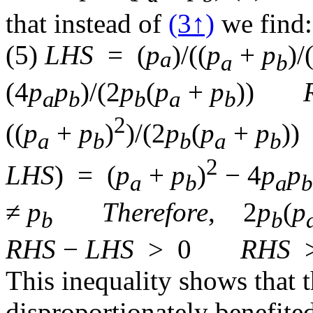
that instead of
(3↑)
we find:
(5)
LHS
=
(
p
)/(
(
p
+
p
)/
a
a
b
(
4
p
p
)/(
2
p
(
p
+
p
)
)
a
b
b
a
b
2
(
(
p
+
p
)
)/(
2
p
(
p
+
p
)
)
a
b
b
a
b
2
LHS
)
=
(
p
+
p
)
− 4
p
p
a
b
a
b
≠
p
Therefore
,
2
p
(
p
b
b
RHS
−
LHS
>
0
RHS
This inequality shows that 
disproportionately benefite