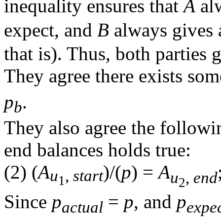
inequality ensures that
A
al
expect, and
B
always gives 
that is). Thus, both parties 
They agree there exists som
p
.
b
They also agree the followi
end balances holds true:
(2)
(
A
)/(
p
)
=
A
u
,
start
u
,
end
1
2
Since
p
=
p
, and
p
actual
expe