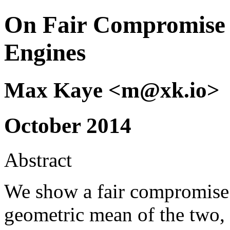
On Fair Compromise 
Engines
Max Kaye <m@xk.io>
October 2014
Abstract
We show a fair compromise 
geometric mean of the two, 